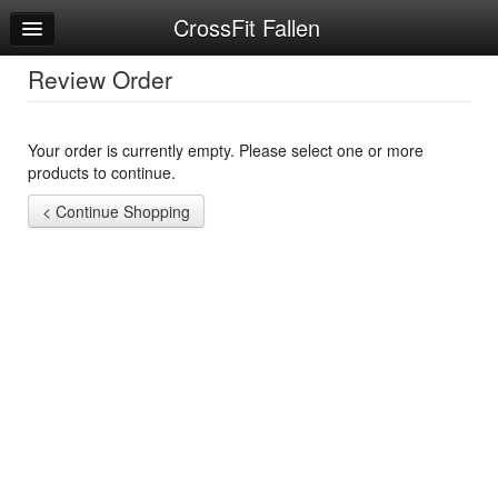
CrossFit Fallen
Home
Log In
Review Order
Calendar
Your order is currently empty. Please select one or more
Sign Up
products to continue.
Workouts
Try a Free Class