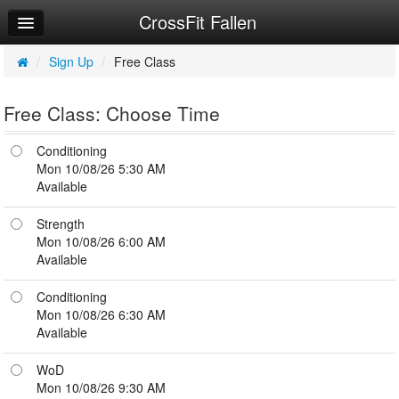
CrossFit Fallen
Home
Log In
/
Sign Up
/
Free Class
Calendar
Free Class: Choose Time
Sign Up
Conditioning
Workouts
Mon 10/08/26 5:30 AM
Available
Try a Free Class
Strength
Mon 10/08/26 6:00 AM
Available
Conditioning
Mon 10/08/26 6:30 AM
Available
WoD
Mon 10/08/26 9:30 AM