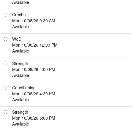
Available
Creche
Mon 10/08/26 9:30 AM
Available
WoD
Mon 10/08/26 12:00 PM
Available
Strength
Mon 10/08/26 4:00 PM
Available
Conditioning
Mon 10/08/26 4:30 PM
Available
Strength
Mon 10/08/26 5:00 PM
Available